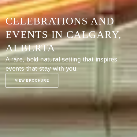
CELEBRATIONS AND
EVENTS IN CALGARY,
ALBERTA
A rare, bold natural setting that inspires
events that stay with you.
VIEW BROCHURE