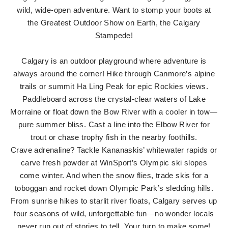
wild, wide-open adventure. Want to stomp your boots at
the Greatest Outdoor Show on Earth, the Calgary
Stampede!
Calgary is an outdoor playground where adventure is
always around the corner! Hike through Canmore’s alpine
trails or summit Ha Ling Peak for epic Rockies views.
Paddleboard across the crystal-clear waters of Lake
Morraine or float down the Bow River with a cooler in tow—
pure summer bliss. Cast a line into the Elbow River for
trout or chase trophy fish in the nearby foothills.
Crave adrenaline? Tackle Kananaskis’ whitewater rapids or
carve fresh powder at WinSport’s Olympic ski slopes
come winter. And when the snow flies, trade skis for a
toboggan and rocket down Olympic Park’s sledding hills.
From sunrise hikes to starlit river floats, Calgary serves up
four seasons of wild, unforgettable fun—no wonder locals
never run out of stories to tell. Your turn to make some!