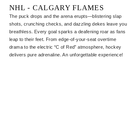
NHL - CALGARY FLAMES
The puck drops and the arena erupts—blistering slap
shots, crunching checks, and dazzling dekes leave you
breathless. Every goal sparks a deafening roar as fans
leap to their feet. From edge-of-your-seat overtime
drama to the electric “C of Red” atmosphere, hockey
delivers pure adrenaline. An unforgettable experience!