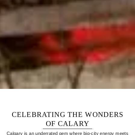
CELEBRATING THE WONDERS
OF CALARY
Calgary is an underrated gem where big-city energy meets