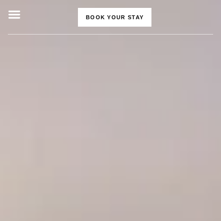
BOOK YOUR STAY