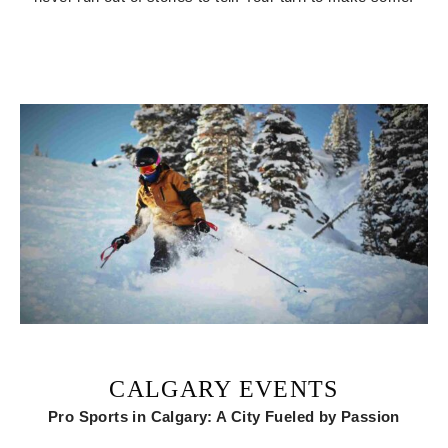
CALGARY EVENTS
Pro Sports in Calgary: A City Fueled by Passion