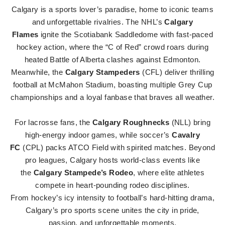
Calgary is a sports lover’s paradise, home to iconic teams
and unforgettable rivalries. The NHL’s
Calgary
Flames
ignite the Scotiabank Saddledome with fast-paced
hockey action, where the “C of Red” crowd roars during
heated Battle of Alberta clashes against Edmonton.
Meanwhile, the
Calgary Stampeders
(CFL) deliver thrilling
football at McMahon Stadium, boasting multiple Grey Cup
championships and a loyal fanbase that braves all weather.
For lacrosse fans, the
Calgary Roughnecks
(NLL) bring
high-energy indoor games, while soccer’s
Cavalry
FC
(CPL) packs ATCO Field with spirited matches. Beyond
pro leagues, Calgary hosts world-class events like
the
Calgary Stampede’s Rodeo
, where elite athletes
compete in heart-pounding rodeo disciplines.
From hockey’s icy intensity to football’s hard-hitting drama,
Calgary’s pro sports scene unites the city in pride,
passion, and unforgettable moments.