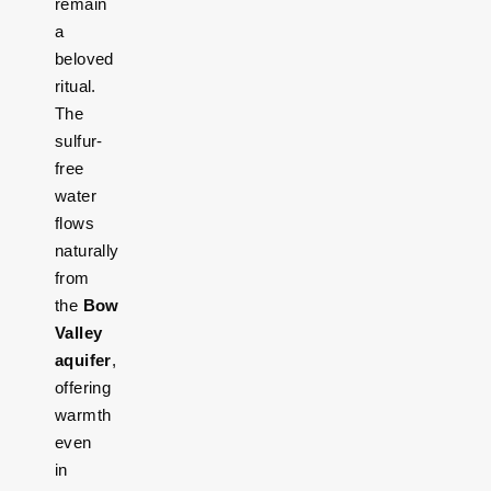
remain
a
beloved
ritual.
The
sulfur-
free
water
flows
naturally
from
the
Bow
Valley
aquifer
,
offering
warmth
even
in