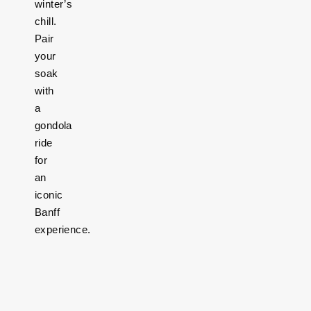
winter’s
chill.
Pair
your
soak
with
a
gondola
ride
for
an
iconic
Banff
experience.