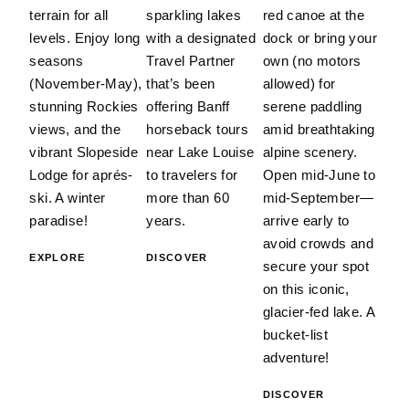
terrain for all
sparkling lakes
red canoe at the
levels. Enjoy long
with a designated
dock or bring your
seasons
Travel Partner
own (no motors
(November-May),
that’s been
allowed) for
stunning Rockies
offering Banff
serene paddling
views, and the
horseback tours
amid breathtaking
vibrant Slopeside
near Lake Louise
alpine scenery.
Lodge for aprés-
to travelers for
Open mid-June to
ski. A winter
more than 60
mid-September—
paradise!
years.
arrive early to
avoid crowds and
EXPLORE
DISCOVER
secure your spot
on this iconic,
glacier-fed lake. A
bucket-list
adventure!
DISCOVER