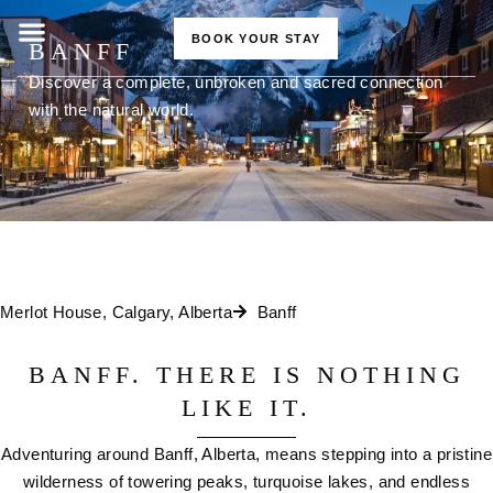
BOOK YOUR STAY
BANFF
Discover a complete, unbroken and sacred connection
with the natural world.
Merlot House, Calgary, Alberta
Banff
BANFF. THERE IS NOTHING
LIKE IT.
Adventuring around Banff, Alberta, means stepping into a pristine
wilderness of towering peaks, turquoise lakes, and endless