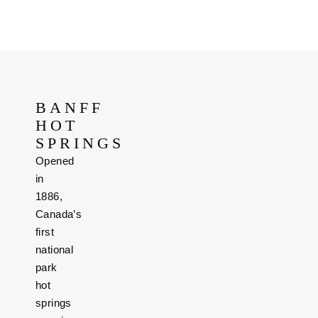
BANFF
HOT
SPRINGS
Opened
in
1886,
Canada’s
first
national
park
hot
springs