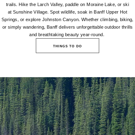
trails. Hike the Larch Valley, paddle on Moraine Lake, or ski
at Sunshine Village. Spot wildlife, soak in Banff Upper Hot
Springs, or explore Johnston Canyon. Whether climbing, biking,
or simply wandering, Banff delivers unforgettable outdoor thrills
and breathtaking beauty year-round.
THINGS TO DO