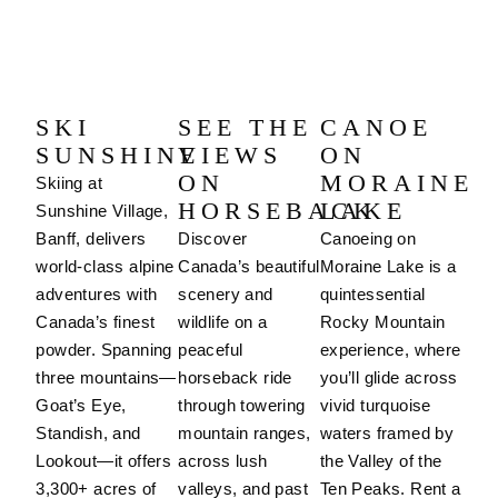
SKI
SEE THE
CANOE
SUNSHINE
VIEWS
ON
ON
MORAINE
Skiing at
HORSEBACK
LAKE
Sunshine Village,
Banff, delivers
Discover
Canoeing on
world-class alpine
Canada’s beautiful
Moraine Lake is a
adventures with
scenery and
quintessential
Canada’s finest
wildlife on a
Rocky Mountain
powder. Spanning
peaceful
experience, where
three mountains—
horseback ride
you’ll glide across
Goat’s Eye,
through towering
vivid turquoise
Standish, and
mountain ranges,
waters framed by
Lookout—it offers
across lush
the Valley of the
3,300+ acres of
valleys, and past
Ten Peaks. Rent a