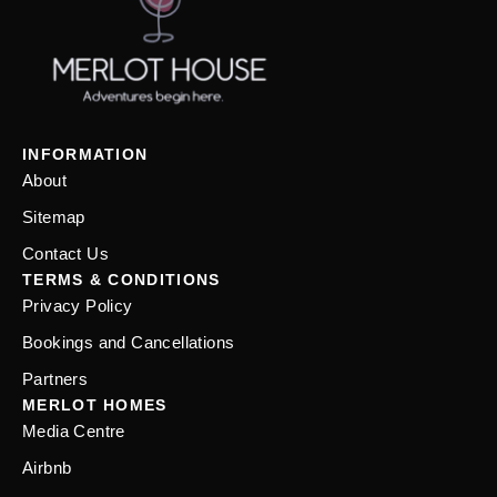
INFORMATION
About
Sitemap
Contact Us
TERMS & CONDITIONS
Privacy Policy
Bookings and Cancellations
Partners
MERLOT HOMES
Media Centre
Airbnb