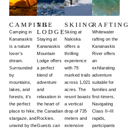
CAMPING
THE
SKIING
RAFTIN
LODGE
Camping in
Skiing at
Whitewater
Kananaskis
Staying at
Nakiska
rafting on the
is a nature
Kananaskis
offers a
Kananaskis
lover’s
Mountain
thrilling
River offers
dream.
Lodge offers
experience
an
Surrounded
a perfect
with 79
exhilarating
by
blend of
marked trails
adventure
mountains,
adventure
across 1,021
suitable for
lakes, and
and
acres.
The
families and
forests, it’s
relaxation in
resort boasts
first-timers.
the perfect
the heart of
a vertical
Navigating
place to hike,
the Canadian
drop of 735
Class II–III
stargaze, and
Rockies.
meters and
rapids,
unwind by the
Guests can
extensive
participants