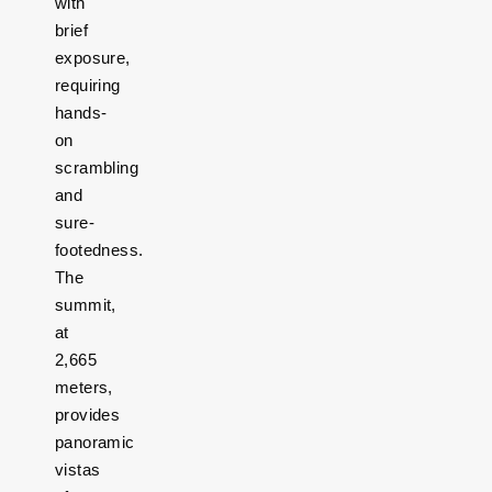
with
brief
exposure,
requiring
hands-
on
scrambling
and
sure-
footedness.
The
summit,
at
2,665
meters,
provides
panoramic
vistas