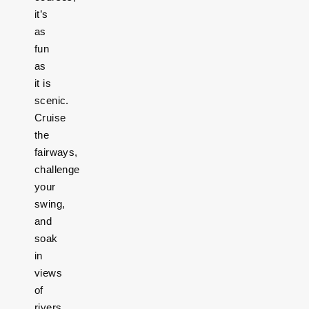
it’s
as
fun
as
it is
scenic.
Cruise
the
fairways,
challenge
your
swing,
and
soak
in
views
of
rivers