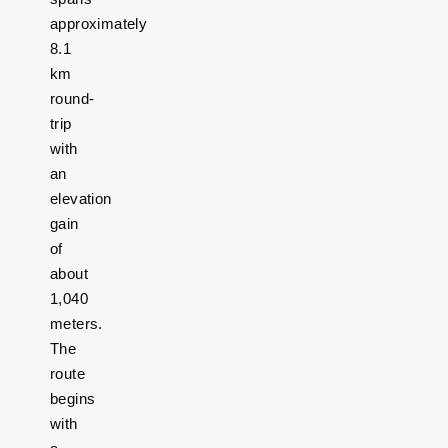
approximately
8.1
km
round-
trip
with
an
elevation
gain
of
about
1,040
meters.
The
route
begins
with