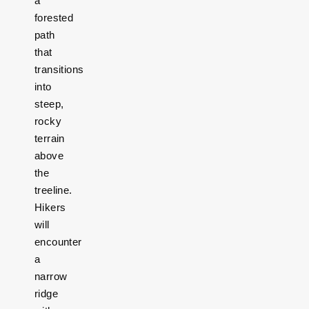
a
forested
path
that
transitions
into
steep,
rocky
terrain
above
the
treeline.
Hikers
will
encounter
a
narrow
ridge