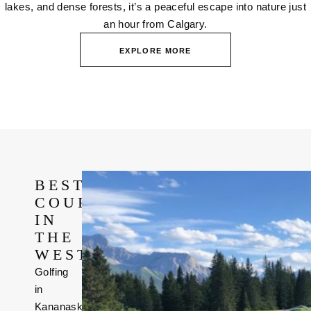
lakes, and dense forests, it’s a peaceful escape into nature just
an hour from Calgary.
EXPLORE MORE
BEST
COURSE
IN
THE
WEST
Golfing
in
Kananaskis