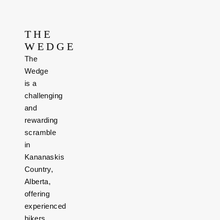
THE
WEDGE
The
Wedge
is a
challenging
and
rewarding
scramble
in
Kananaskis
Country,
Alberta,
offering
experienced
hikers