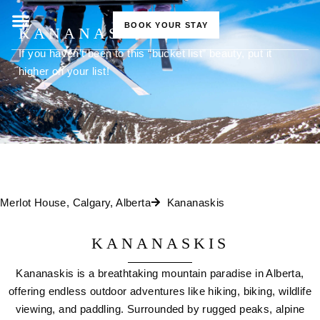
BOOK YOUR STAY
KANANASKIS
If you haven’t been to this “bucket list” beauty, put it
higher on your list!
Merlot House, Calgary, Alberta
Kananaskis
KANANASKIS
Kananaskis is a breathtaking mountain paradise in Alberta,
offering endless outdoor adventures like hiking, biking, wildlife
viewing, and paddling. Surrounded by rugged peaks, alpine