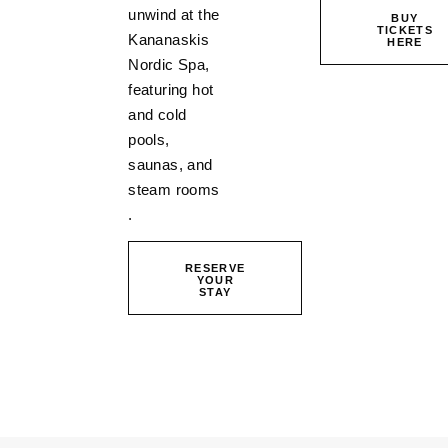
unwind at the
BUY
TICKETS
Kananaskis
HERE
Nordic Spa,
featuring hot
and cold
pools,
saunas, and
steam rooms
.
RESERVE
YOUR
STAY