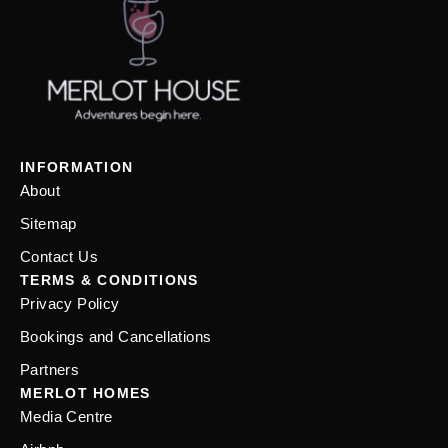
INFORMATION
About
Sitemap
Contact Us
TERMS & CONDITIONS
Privacy Policy
Bookings and Cancellations
Partners
MERLOT HOMES
Media Centre