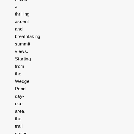
a
thrilling
ascent
and
breathtaking
summit
views.
Starting
from
the
Wedge
Pond
day-
use
area,
the
trail
spans