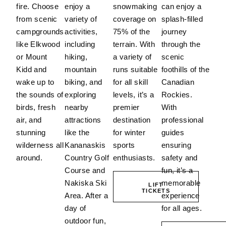
fire. Choose
enjoy a
snowmaking
can enjoy a
from scenic
variety of
coverage on
splash-filled
campgrounds
activities,
75% of the
journey
like Elkwood
including
terrain.
With
through the
or Mount
hiking,
a variety of
scenic
Kidd and
mountain
runs suitable
foothills of the
wake up to
biking, and
for all skill
Canadian
the sounds of
exploring
levels, it’s a
Rockies.
birds, fresh
nearby
premier
With
air, and
attractions
destination
professional
stunning
like the
for winter
guides
wilderness all
Kananaskis
sports
ensuring
around.
Country Golf
enthusiasts.
safety and
Course and
fun, it’s a
Nakiska Ski
memorable
LIFT
TICKETS
Area.
After a
experience
day of
for all ages.
outdoor fun,