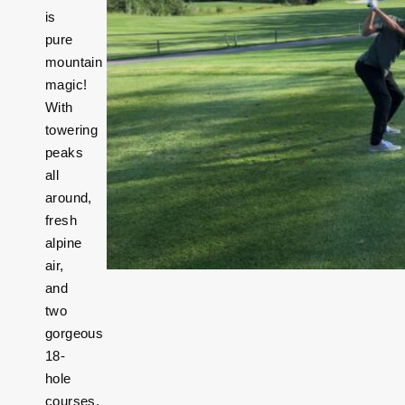
is
pure
mountain
magic!
With
towering
peaks
all
around,
fresh
alpine
air,
and
two
gorgeous
18-
hole
courses,