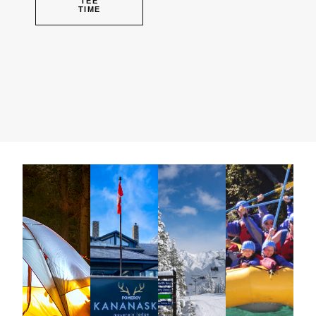
TEE
TIME