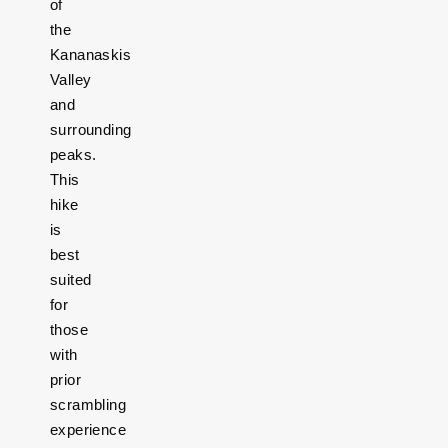
of
the
Kananaskis
Valley
and
surrounding
peaks.
This
hike
is
best
suited
for
those
with
prior
scrambling
experience