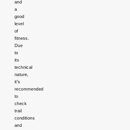
and
a
good
level
of
fitness.
Due
to
its
technical
nature,
it’s
recommended
to
check
trail
conditions
and