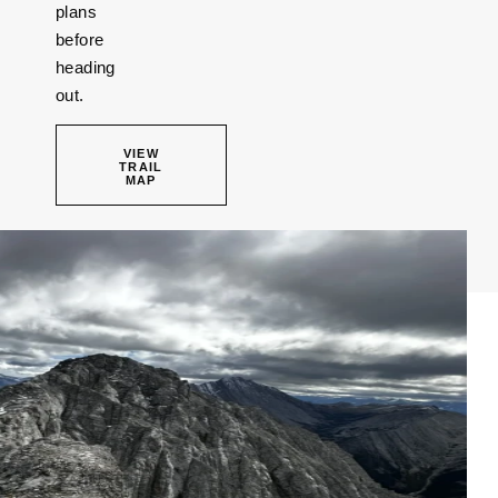
plans
before
heading
out.
VIEW
TRAIL
MAP