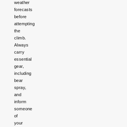
weather
forecasts
before
attempting
the
climb.
Always
carry
essential
gear,
including
bear
spray,
and
inform
someone
of
your