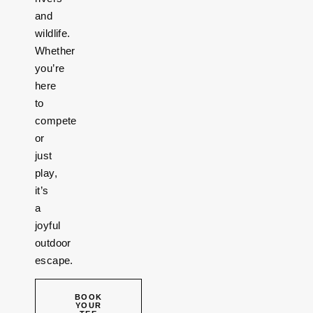
and
wildlife.
Whether
you’re
here
to
compete
or
just
play,
it’s
a
joyful
outdoor
escape.
BOOK
YOUR