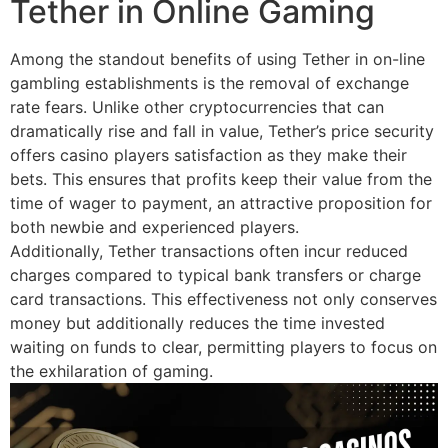
Tether in Online Gaming
Among the standout benefits of using Tether in on-line
gambling establishments is the removal of exchange
rate fears. Unlike other cryptocurrencies that can
dramatically rise and fall in value, Tether’s price security
offers casino players satisfaction as they make their
bets. This ensures that profits keep their value from the
time of wager to payment, an attractive proposition for
both newbie and experienced players.
Additionally, Tether transactions often incur reduced
charges compared to typical bank transfers or charge
card transactions. This effectiveness not only conserves
money but additionally reduces the time invested
waiting on funds to clear, permitting players to focus on
the exhilaration of gaming.