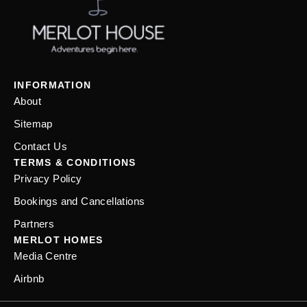
INFORMATION
About
Sitemap
Contact Us
TERMS & CONDITIONS
Privacy Policy
Bookings and Cancellations
Partners
MERLOT HOMES
Media Centre
Airbnb