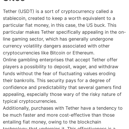
Tether (USDT) is a sort of cryptocurrency called a
stablecoin, created to keep a worth equivalent to a
particular fiat money, in this case, the US buck. This
particular makes Tether specifically appealing in the on-
line gaming sector, which has generally undergone
currency volatility dangers associated with other
cryptocurrencies like Bitcoin or Ethereum.
Online gambling enterprises that accept Tether offer
players a possibility to deposit, wager, and withdraw
funds without the fear of fluctuating values eroding
their bankrolls. This security pays for a degree of
confidence and predictability that several gamers find
appealing, especially those wary of the risky nature of
typical cryptocurrencies.
Additionally, purchases with Tether have a tendency to
be much faster and more cost-effective than those
entailing fiat money, owing to the blockchain
technology that underpins it. This effectiveness is a