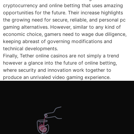
cryptocurrency and online betting that uses amazing
opportunities for the future. Their increase highlights
the growing need for secure, reliable, and personal pc
gaming alternatives. However, similar to any kind of
economic choice, gamers need to wage due diligence,
keeping abreast of governing modifications and
technical developments.
Finally, Tether online casinos are not simply a trend
however a glance into the future of online betting,
where security and innovation work together to
produce an unrivaled video gaming experience.