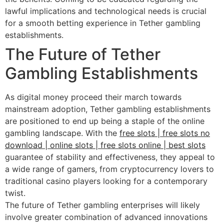
lawful implications and technological needs is crucial
for a smooth betting experience in Tether gambling
establishments.
The Future of Tether
Gambling Establishments
As digital money proceed their march towards
mainstream adoption, Tether gambling establishments
are positioned to end up being a staple of the online
gambling landscape. With the
free slots | free slots no
download | online slots | free slots online | best slots
guarantee of stability and effectiveness, they appeal to
a wide range of gamers, from cryptocurrency lovers to
traditional casino players looking for a contemporary
twist.
The future of Tether gambling enterprises will likely
involve greater combination of advanced innovations