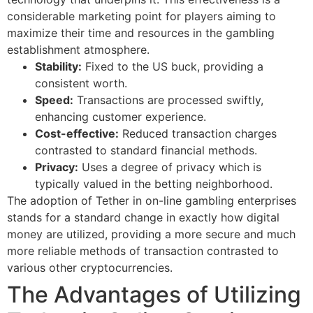
considerable marketing point for players aiming to
maximize their time and resources in the gambling
establishment atmosphere.
Stability:
Fixed to the US buck, providing a
consistent worth.
Speed:
Transactions are processed swiftly,
enhancing customer experience.
Cost-effective:
Reduced transaction charges
contrasted to standard financial methods.
Privacy:
Uses a degree of privacy which is
typically valued in the betting neighborhood.
The adoption of Tether in on-line gambling enterprises
stands for a standard change in exactly how digital
money are utilized, providing a more secure and much
more reliable methods of transaction contrasted to
various other cryptocurrencies.
The Advantages of Utilizing