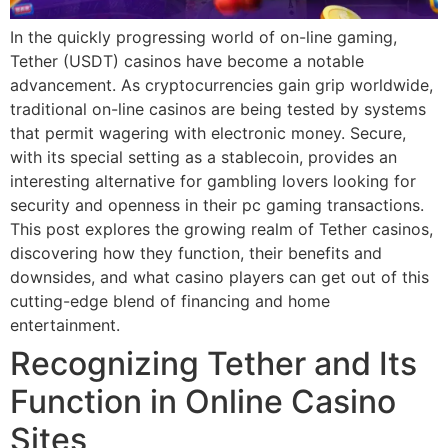
In the quickly progressing world of on-line gaming,
Tether (USDT) casinos have become a notable
advancement. As cryptocurrencies gain grip worldwide,
traditional on-line casinos are being tested by systems
that permit wagering with electronic money. Secure,
with its special setting as a stablecoin, provides an
interesting alternative for gambling lovers looking for
security and openness in their pc gaming transactions.
This post explores the growing realm of Tether casinos,
discovering how they function, their benefits and
downsides, and what casino players can get out of this
cutting-edge blend of financing and home
entertainment.
Recognizing Tether and Its
Function in Online Casino
Sites