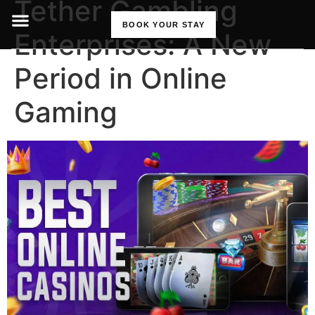
Tether Gambling
BOOK YOUR STAY
Enterprises: A New
Period in Online
Gaming