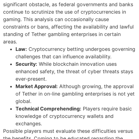
significant obstacle, as federal governments and banks
continue to scrutinize the use of cryptocurrencies in
gaming. This analysis can occasionally cause
constraints or bans, affecting the availability and lawful
standing of Tether gambling enterprises in certain
areas.
Law:
Cryptocurrency betting undergoes governing
challenges that can influence availability.
Security:
While blockchain innovation uses
enhanced safety, the threat of cyber threats stays
ever-present.
Market Approval:
Although growing, the approval
of Tether in on-line gambling enterprises is not yet
global.
Technical Comprehending:
Players require basic
knowledge of cryptocurrency wallets and
exchanges.
Possible players must evaluate these difficulties versus
the benefits. Coming to be educated regarding the