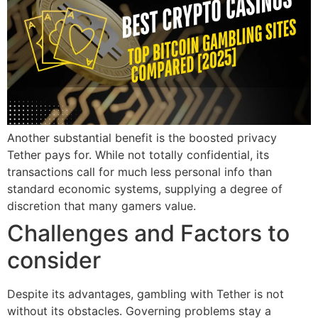
Another substantial benefit is the boosted privacy
Tether pays for. While not totally confidential, its
transactions call for much less personal info than
standard economic systems, supplying a degree of
discretion that many gamers value.
Challenges and Factors to
consider
Despite its advantages, gambling with Tether is not
without its obstacles. Governing problems stay a