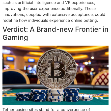
such as artificial intelligence and VR experiences,
improving the user experience additionally. These
innovations, coupled with extensive acceptance, could
redefine how individuals experience online betting.
Verdict: A Brand-new Frontier in
Gaming
Tether casino sites stand for a convergence of