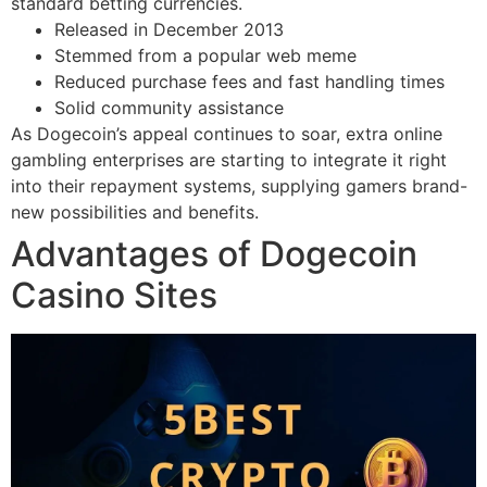
standard betting currencies.
Released in December 2013
Stemmed from a popular web meme
Reduced purchase fees and fast handling times
Solid community assistance
As Dogecoin’s appeal continues to soar, extra online
gambling enterprises are starting to integrate it right
into their repayment systems, supplying gamers brand-
new possibilities and benefits.
Advantages of Dogecoin
Casino Sites