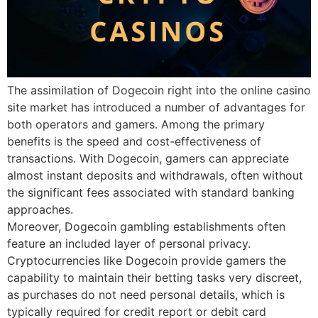
The assimilation of Dogecoin right into the online casino
site market has introduced a number of advantages for
both operators and gamers. Among the primary
benefits is the speed and cost-effectiveness of
transactions. With Dogecoin, gamers can appreciate
almost instant deposits and withdrawals, often without
the significant fees associated with standard banking
approaches.
Moreover, Dogecoin gambling establishments often
feature an included layer of personal privacy.
Cryptocurrencies like Dogecoin provide gamers the
capability to maintain their betting tasks very discreet,
as purchases do not need personal details, which is
typically required for credit report or debit card