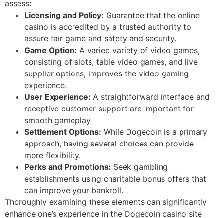
assess:
Licensing and Policy:
Guarantee that the online
casino is accredited by a trusted authority to
assure fair game and safety and security.
Game Option:
A varied variety of video games,
consisting of slots, table video games, and live
supplier options, improves the video gaming
experience.
User Experience:
A straightforward interface and
receptive customer support are important for
smooth gameplay.
Settlement Options:
While Dogecoin is a primary
approach, having several choices can provide
more flexibility.
Perks and Promotions:
Seek gambling
establishments using charitable bonus offers that
can improve your bankroll.
Thoroughly examining these elements can significantly
enhance one’s experience in the Dogecoin casino site