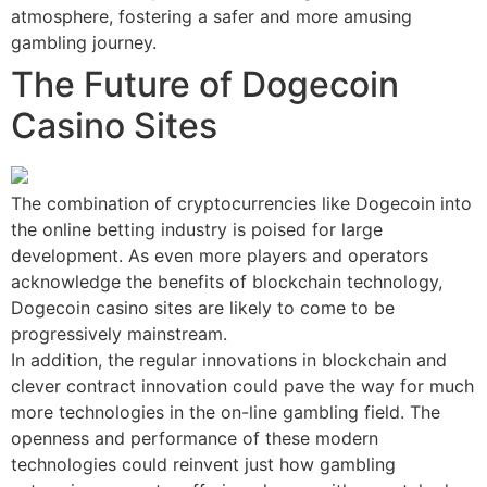
atmosphere, fostering a safer and more amusing
gambling journey.
The Future of Dogecoin
Casino Sites
The combination of cryptocurrencies like Dogecoin into
the online betting industry is poised for large
development. As even more players and operators
acknowledge the benefits of blockchain technology,
Dogecoin casino sites are likely to come to be
progressively mainstream.
In addition, the regular innovations in blockchain and
clever contract innovation could pave the way for much
more technologies in the on-line gambling field. The
openness and performance of these modern
technologies could reinvent just how gambling