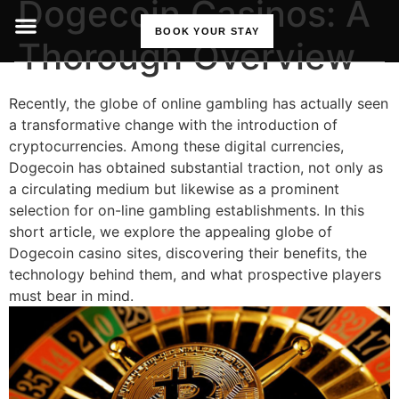
Dogecoin Casinos: A
BOOK YOUR STAY
Thorough Overview
Recently, the globe of online gambling has actually seen
a transformative change with the introduction of
cryptocurrencies. Among these digital currencies,
Dogecoin has obtained substantial traction, not only as
a circulating medium but likewise as a prominent
selection for on-line gambling establishments. In this
short article, we explore the appealing
globe of
Dogecoin casino sites, discovering their benefits, the
technology behind them, and what prospective players
must bear in mind.