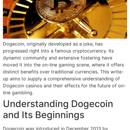
Dogecoin, originally developed as a joke, has
progressed right into a famous cryptocurrency. Its
dynamic community and extensive fostering have
moved it into the on-line gaming scene, where it offers
distinct benefits over traditional currencies. This write-
up aims to supply a comprehensive understanding of
Dogecoin casinos and their effects for the future of on-
line gambling.
Understanding Dogecoin
and Its Beginnings
Dogecoin was introduced in December 2013 by