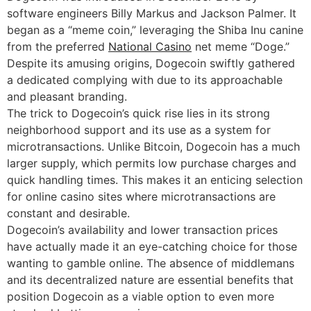
software engineers Billy Markus and Jackson Palmer. It
began as a “meme coin,” leveraging the Shiba Inu canine
from the preferred
National Casino
net meme “Doge.”
Despite its amusing origins, Dogecoin swiftly gathered
a dedicated complying with due to its approachable
and pleasant branding.
The trick to Dogecoin’s quick rise lies in its strong
neighborhood support and its use as a system for
microtransactions. Unlike Bitcoin, Dogecoin has a much
larger supply, which permits low purchase charges and
quick handling times. This makes it an enticing selection
for online casino sites where microtransactions are
constant and desirable.
Dogecoin’s availability and lower transaction prices
have actually made it an eye-catching choice for those
wanting to gamble online. The absence of middlemans
and its decentralized nature are essential benefits that
position Dogecoin as a viable option to even more