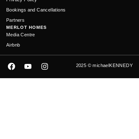
Bookings and Cancellations
Partners
MERLOT HOMES
Media Centre
Airbnb
2025 © michaelKENNEDY