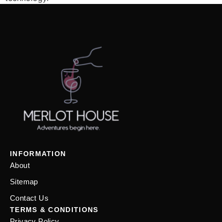
INFORMATION
About
Sitemap
Contact Us
TERMS & CONDITIONS
Privacy Policy