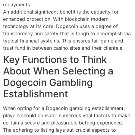
repayments.
An additional significant benefit is the capacity for
enhanced protection. With blockchain modern
technology at its core, Dogecoin uses a degree of
transparency and safety that is tough to accomplish via
typical financial systems. This ensures fair game and
trust fund in between casino sites and their clientele.
Key Functions to Think
About When Selecting a
Dogecoin Gambling
Establishment
When opting for a Dogecoin gambling establishment,
players should consider numerous vital factors to make
certain a secure and pleasurable betting experience.
The adhering to listing lays out crucial aspects to