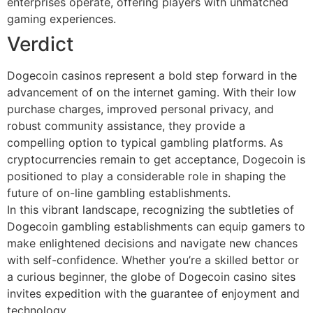
enterprises operate, offering players with unmatched
gaming experiences.
Verdict
Dogecoin casinos represent a bold step forward in the
advancement of on the internet gaming. With their low
purchase charges, improved personal privacy, and
robust community assistance, they provide a
compelling option to typical gambling platforms. As
cryptocurrencies remain to get acceptance, Dogecoin is
positioned to play a considerable role in shaping the
future of on-line gambling establishments.
In this vibrant landscape, recognizing the subtleties of
Dogecoin gambling establishments can equip gamers to
make enlightened decisions and navigate new chances
with self-confidence. Whether you’re a skilled bettor or
a curious beginner, the globe of Dogecoin casino sites
invites expedition with the guarantee of enjoyment and
technology.