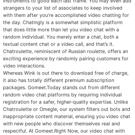
instruments to good each last frame. You may even add
strangers to your list of associates to keep involved
with them after you’re accomplished video chatting for
the day. Chatingly is a somewhat simplistic platform
that does little more than let you video chat with a
random individual. You merely enter a chat, both a
textual content chat or a video call, and that’s it.
Chatroulette, reminiscent of Russian roulette, offers an
exciting experience by randomly pairing customers for
video interactions.
Whereas Wink is out there to download free of charge,
it also has totally different premium subscription
packages. Gomeet.Today stands out from different
random video chat platforms by requiring individual
registration for a safer, higher-quality expertise. Unlike
Chatroulette or Omegle, our system filters out bots and
inappropriate content material, ensuring you video chat
with new people who discover themselves real and
respectful. At Gomeet.Right Now, our video chat with