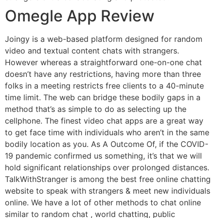
Omegle App Review
Joingy is a web-based platform designed for random
video and textual content chats with strangers.
However whereas a straightforward one-on-one chat
doesn’t have any restrictions, having more than three
folks in a meeting restricts free clients to a 40-minute
time limit. The web can bridge these bodily gaps in a
method that’s as simple to do as selecting up the
cellphone. The finest video chat apps are a great way
to get face time with individuals who aren’t in the same
bodily location as you. As A Outcome Of, if the COVID-
19 pandemic confirmed us something, it’s that we will
hold significant relationships over prolonged distances.
TalkWithStranger is among the best free online chatting
website to speak with strangers & meet new individuals
online. We have a lot of other methods to chat online
similar to random chat , world chatting, public