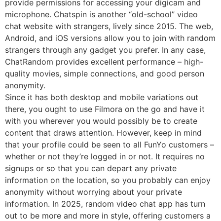
provide permissions for accessing your digicam and
microphone. Chatspin is another “old-school” video
chat website with strangers, lively since 2015. The web,
Android, and iOS versions allow you to join with random
strangers through any gadget you prefer. In any case,
ChatRandom provides excellent performance – high-
quality movies, simple connections, and good person
anonymity.
Since it has both desktop and mobile variations out
there, you ought to use Filmora on the go and have it
with you wherever you would possibly be to create
content that draws attention. However, keep in mind
that your profile could be seen to all FunYo customers –
whether or not they’re logged in or not. It requires no
signups or so that you can depart any private
information on the location, so you probably can enjoy
anonymity without worrying about your private
information. In 2025, random video chat app has turn
out to be more and more in style, offering customers a