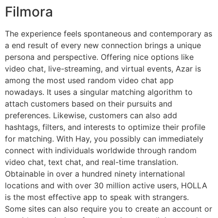
Filmora
The experience feels spontaneous and contemporary as
a end result of every new connection brings a unique
persona and perspective. Offering nice options like
video chat, live-streaming, and virtual events, Azar is
among the most used random video chat app
nowadays. It uses a singular matching algorithm to
attach customers based on their pursuits and
preferences. Likewise, customers can also add
hashtags, filters, and interests to optimize their profile
for matching. With Hay, you possibly can immediately
connect with individuals worldwide through random
video chat, text chat, and real-time translation.
Obtainable in over a hundred ninety international
locations and with over 30 million active users, HOLLA
is the most effective app to speak with strangers.
Some sites can also require you to create an account or