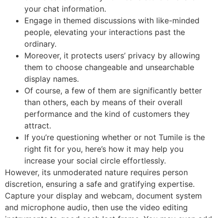
your chat information.
Engage in themed discussions with like-minded
people, elevating your interactions past the
ordinary.
Moreover, it protects users’ privacy by allowing
them to choose changeable and unsearchable
display names.
Of course, a few of them are significantly better
than others, each by means of their overall
performance and the kind of customers they
attract.
If you’re questioning whether or not Tumile is the
right fit for you, here’s how it may help you
increase your social circle effortlessly.
However, its unmoderated nature requires person
discretion, ensuring a safe and gratifying expertise.
Capture your display and webcam, document system
and microphone audio, then use the video editing