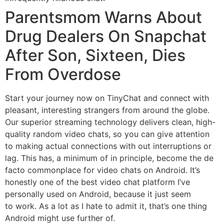
Parentsmom Warns About
Drug Dealers On Snapchat
After Son, Sixteen, Dies
From Overdose
Start your journey now on TinyChat and connect with
pleasant, interesting strangers from around the globe.
Our superior streaming technology delivers clean, high-
quality random video chats, so you can give attention
to making actual connections with out interruptions or
lag. This has, a minimum of in principle, become the de
facto commonplace for video chats on Android. It’s
honestly one of the best video chat platform I’ve
personally used on Android, because it just seem
to work. As a lot as I hate to admit it, that’s one thing
Android might use further of.