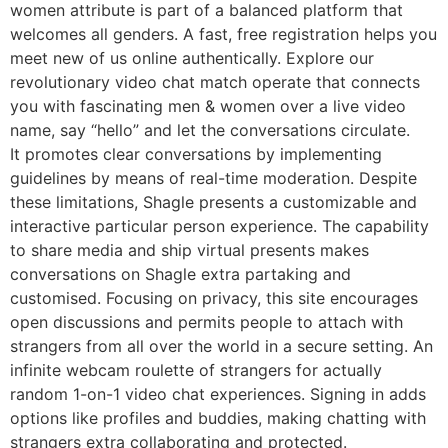
women attribute is part of a balanced platform that
welcomes all genders. A fast, free registration helps you
meet new of us online authentically. Explore our
revolutionary video chat match operate that connects
you with fascinating men & women over a live video
name, say “hello” and let the conversations circulate.
It promotes clear conversations by implementing
guidelines by means of real-time moderation. Despite
these limitations, Shagle presents a customizable and
interactive particular person experience. The capability
to share media and ship virtual presents makes
conversations on Shagle extra partaking and
customised. Focusing on privacy, this site encourages
open discussions and permits people to attach with
strangers from all over the world in a secure setting. An
infinite webcam roulette of strangers for actually
random 1-on-1 video chat experiences. Signing in adds
options like profiles and buddies, making chatting with
strangers extra collaborating and protected.