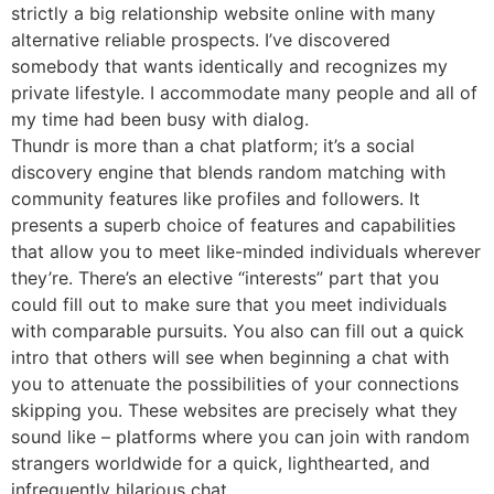
strictly a big relationship website online with many
alternative reliable prospects. I’ve discovered
somebody that wants identically and recognizes my
private lifestyle. I accommodate many people and all of
my time had been busy with dialog.
Thundr is more than a chat platform; it’s a social
discovery engine that blends random matching with
community features like profiles and followers. It
presents a superb choice of features and capabilities
that allow you to meet like-minded individuals wherever
they’re. There’s an elective “interests” part that you
could fill out to make sure that you meet individuals
with comparable pursuits. You also can fill out a quick
intro that others will see when beginning a chat with
you to attenuate the possibilities of your connections
skipping you. These websites are precisely what they
sound like – platforms where you can join with random
strangers worldwide for a quick, lighthearted, and
infrequently hilarious chat.