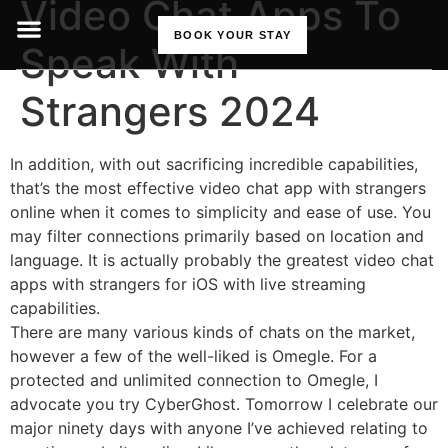
Video Chat Apps To
BOOK YOUR STAY
Speak With
Strangers 2024
In addition, with out sacrificing incredible capabilities,
that’s the most effective video chat app with strangers
online when it comes to simplicity and ease of use. You
may filter connections primarily based on location and
language. It is actually probably the greatest video chat
apps with strangers for iOS with live streaming
capabilities.
There are many various kinds of chats on the market,
however a few of the well-liked is Omegle. For a
protected and unlimited connection to Omegle, I
advocate you try CyberGhost. Tomorrow I celebrate our
major ninety days with anyone I’ve achieved relating to