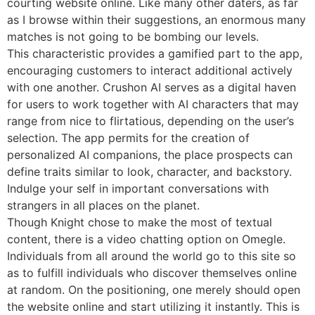
courting website online. Like many other daters, as far
as I browse within their suggestions, an enormous many
matches is not going to be bombing our levels.
This characteristic provides a gamified part to the app,
encouraging customers to interact additional actively
with one another. Crushon AI serves as a digital haven
for users to work together with AI characters that may
range from nice to flirtatious, depending on the user’s
selection. The app permits for the creation of
personalized AI companions, the place prospects can
define traits similar to look, character, and backstory.
Indulge your self in important conversations with
strangers in all places on the planet.
Though Knight chose to make the most of textual
content, there is a video chatting option on Omegle.
Individuals from all around the world go to this site so
as to fulfill individuals who discover themselves online
at random. On the positioning, one merely should open
the website online and start utilizing it instantly. This is