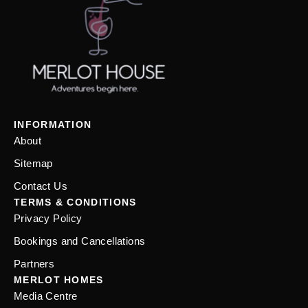
INFORMATION
About
Sitemap
Contact Us
TERMS & CONDITIONS
Privacy Policy
Bookings and Cancellations
Partners
MERLOT HOMES
Media Centre