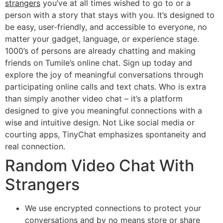
strangers
you’ve at all times wished to go to or a
person with a story that stays with you. It’s designed to
be easy, user-friendly, and accessible to everyone, no
matter your gadget, language, or experience stage.
1000’s of persons are already chatting and making
friends on Tumile’s online chat. Sign up today and
explore the joy of meaningful conversations through
participating online calls and text chats. Who is extra
than simply another video chat – it’s a platform
designed to give you meaningful connections with a
wise and intuitive design. Not Like social media or
courting apps, TinyChat emphasizes spontaneity and
real connection.
Random Video Chat With
Strangers
We use encrypted connections to protect your
conversations and by no means store or share