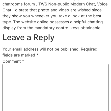
chatrooms forum , TWS Non-public Modern Chat, Voice
Chat. I’d state that photo and video are wished since
they show you whenever you take a look at the best
type. The website online possesses a helpful chatting
display from the mandatory control keys obtainable.
Leave a Reply
Your email address will not be published.
Required
fields are marked
*
Comment
*