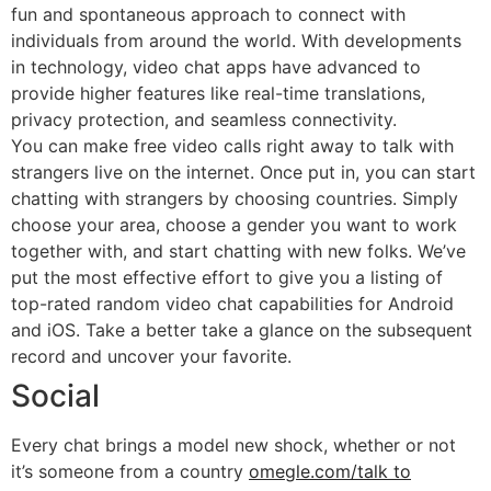
fun and spontaneous approach to connect with
individuals from around the world. With developments
in technology, video chat apps have advanced to
provide higher features like real-time translations,
privacy protection, and seamless connectivity.
You can make free video calls right away to talk with
strangers live on the internet. Once put in, you can start
chatting with strangers by choosing countries. Simply
choose your area, choose a gender you want to work
together with, and start chatting with new folks. We’ve
put the most effective effort to give you a listing of
top-rated random video chat capabilities for Android
and iOS. Take a better take a glance on the subsequent
record and uncover your favorite.
Social
Every chat brings a model new shock, whether or not
it’s someone from a country
omegle.com/talk to