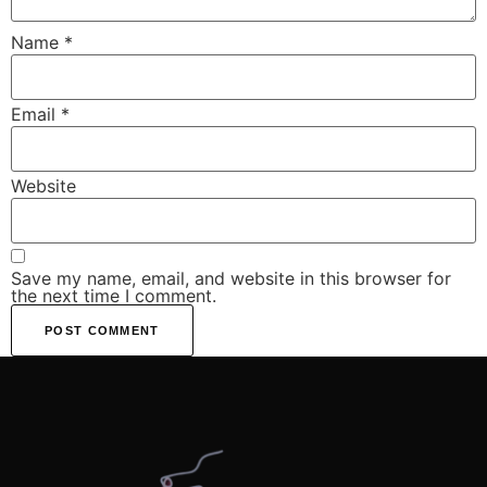
Name
*
Email
*
Website
Save my name, email, and website in this browser for
the next time I comment.