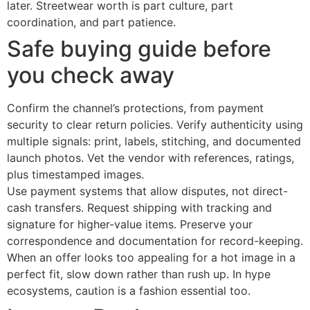
later. Streetwear worth is part culture, part
coordination, and part patience.
Safe buying guide before
you check away
Confirm the channel’s protections, from payment
security to clear return policies. Verify authenticity using
multiple signals: print, labels, stitching, and documented
launch photos. Vet the vendor with references, ratings,
plus timestamped images.
Use payment systems that allow disputes, not direct-
cash transfers. Request shipping with tracking and
signature for higher-value items. Preserve your
correspondence and documentation for record-keeping.
When an offer looks too appealing for a hot image in a
perfect fit, slow down rather than rush up. In hype
ecosystems, caution is a fashion essential too.