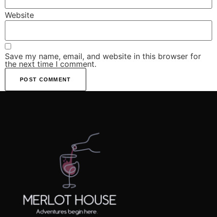
Website
Save my name, email, and website in this browser for
the next time I comment.