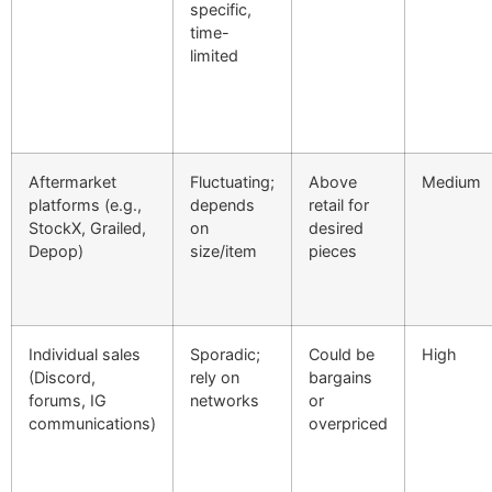
specific,
time-
limited
Aftermarket
Fluctuating;
Above
Medium
platforms (e.g.,
depends
retail for
StockX, Grailed,
on
desired
Depop)
size/item
pieces
Individual sales
Sporadic;
Could be
High
(Discord,
rely on
bargains
forums, IG
networks
or
communications)
overpriced