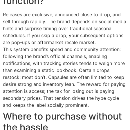
function?
Releases are exclusive, announced close to drop, and
sell through rapidly. The brand depends on social media
hints and surprise timing over traditional seasonal
schedules. If you skip a drop, your subsequent options
are pop-ups or aftermarket resale market.
This system benefits speed and community attention:
following the brand’s official channels, enabling
notifications, with tracking stories tends to weigh more
than examining a static lookbook. Certain drops
restock; most don’t. Capsules are often limited to keep
desire strong and inventory lean. The reward for paying
attention is access; the tax for losing out is paying
secondary prices. That tension drives the hype cycle
and keeps the label socially prominent.
Where to purchase without
the hassle