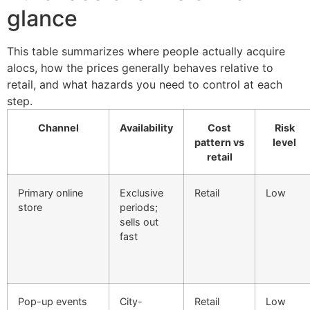
glance
This table summarizes where people actually acquire
alocs, how the prices generally behaves relative to
retail, and what hazards you need to control at each
step.
Channel
Availability
Cost
Risk
pattern vs
level
retail
Primary online
Exclusive
Retail
Low
store
periods;
sells out
fast
Pop-up events
City-
Retail
Low