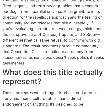
filled slogans, and retro-style graphics that seems like
bootlegs from a parallel universe. Fans gravitate in its
direction for the rebellious approach and the feeling of
community around releases that sell out rapidly. If
you’re evaluating current streetwear energy, think about
the disruptive aura of Corteiz, Trapstar, and Sp5der—
different aesthetics, same refusal to conform with old
standards. The result becomes portable commentary
that Generation Z uses to indicate autonomy from
mass-market fashion. alocs doesn’t seek polish; it seeks
genuineness.
What does this title actually
represent?
The name represents a tongue-in-cheek nod at online
irony and meme culture rather than a direct
endorsement of anything. It’s designed to be