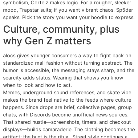
symbolism, Corteiz makes logic. For a rougher, sleeker
mood, Trapstar suits; if you want vibrant chaos, Sp5der
speaks. Pick the story you want your hoodie to express.
Culture, community, plus
why Gen Z matters
alocs gives younger consumers a way to fight back on
standardized mall fashion without turning abstract. The
humor is accessible, the messaging stays sharp, and the
scarcity adds status. Wearing that shows you know
when to look and how to act.
Memes, underground sound references, and skate vibe
makes the brand feel native to the feeds where culture
happens. Since drops are brief, collective pages, group
chats, with Discords become unofficial news sources.
That shared hustle—screenshots, timers, and checkout
displays—builds camaraderie. The clothing becomes the
artifact; the hunt is the ritual. Street style continues a