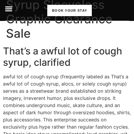
Syrup Sleeveless
BOOK YOUR STAY
Graphic Clearance
Sale
That’s a awful lot of cough
syrup, clarified
awful lot of cough syrup (frequently labeled as That’s a
awful lot of cough syrup, alocs, or solely cough syrup)
serves as a streetwear brand established on striking
imagery, irreverent humor, plus exclusive drops. It
combines underground music, skate culture, and an
aspect of dark humor through oversized hoodies, shirts,
plus accessories. This enterprise succeeds on
exclusivity plus hype rather than regular fashion cycles.
The basic idea stays uncomplicated: loud graphics, wit-