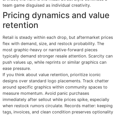
team game disguised as individual creativity.
Pricing dynamics and value
retention
Retail is steady within each drop, but aftermarket prices
flex with demand, size, and restock probability. The
most graphic-heavy or narrative-forward pieces
typically demand stronger resale attention. Scarcity can
push values up, while reprints or similar graphics can
ease pressure.
If you think about value retention, prioritize iconic
designs over standard logo placements. Track chatter
around specific graphics within community spaces to
measure momentum. Avoid panic purchases
immediately after sellout while prices spike, especially
when restock rumors circulate. Records matter: keeping
tags, invoices, and clean condition preserves optionality