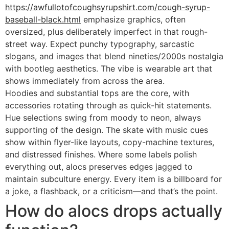
https://awfullotofcoughsyrupshirt.com/cough-syrup-
baseball-black.html
emphasize graphics, often
oversized, plus deliberately imperfect in that rough-
street way. Expect punchy typography, sarcastic
slogans, and images that blend nineties/2000s nostalgia
with bootleg aesthetics. The vibe is wearable art that
shows immediately from across the area.
Hoodies and substantial tops are the core, with
accessories rotating through as quick-hit statements.
Hue selections swing from moody to neon, always
supporting of the design. The skate with music cues
show within flyer-like layouts, copy-machine textures,
and distressed finishes. Where some labels polish
everything out, alocs preserves edges jagged to
maintain subculture energy. Every item is a billboard for
a joke, a flashback, or a criticism—and that’s the point.
How do alocs drops actually