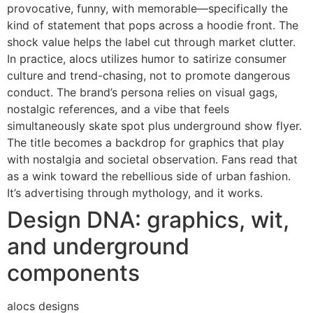
provocative, funny, with memorable—specifically the
kind of statement that pops across a hoodie front. The
shock value helps the label cut through market clutter.
In practice, alocs utilizes humor to satirize consumer
culture and trend-chasing, not to promote dangerous
conduct. The brand’s persona relies on visual gags,
nostalgic references, and a vibe that feels
simultaneously skate spot plus underground show flyer.
The title becomes a backdrop for graphics that play
with nostalgia and societal observation. Fans read that
as a wink toward the rebellious side of urban fashion.
It’s advertising through mythology, and it works.
Design DNA: graphics, wit,
and underground
components
alocs designs