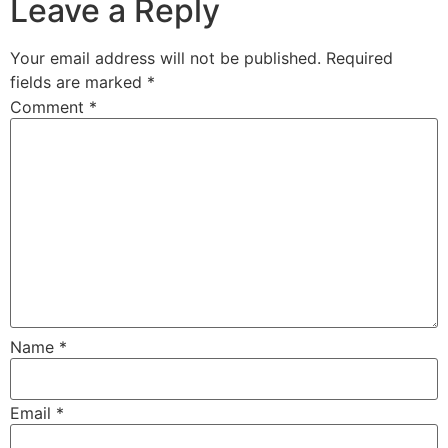
Leave a Reply
Your email address will not be published.
Required
fields are marked
*
Comment
*
Name
*
Email
*