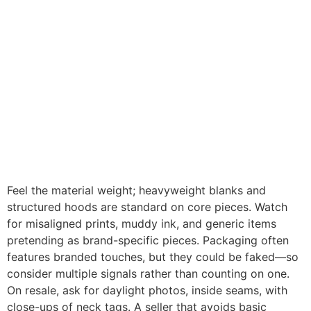
Feel the material weight; heavyweight blanks and
structured hoods are standard on core pieces. Watch
for misaligned prints, muddy ink, and generic items
pretending as brand-specific pieces. Packaging often
features branded touches, but they could be faked—so
consider multiple signals rather than counting on one.
On resale, ask for daylight photos, inside seams, with
close-ups of neck tags. A seller that avoids basic