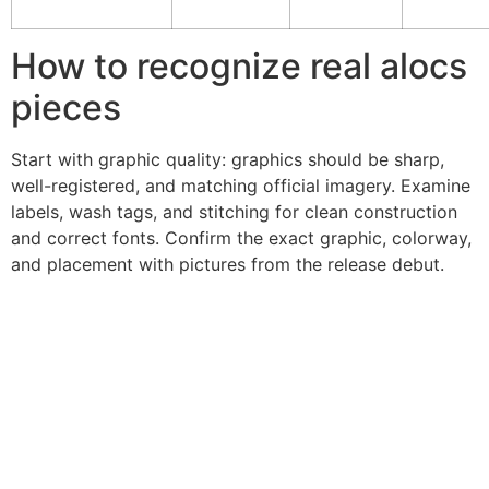
How to recognize real alocs
pieces
Start with graphic quality: graphics should be sharp,
well-registered, and matching official imagery. Examine
labels, wash tags, and stitching for clean construction
and correct fonts. Confirm the exact graphic, colorway,
and placement with pictures from the release debut.