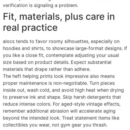
verification is signaling a problem.
Fit, materials, plus care in
real practice
alocs tends to favor roomy silhouettes, especially on
hoodies and shirts, to showcase large-format designs. If
you like a close fit, contemplate adjusting your usual
size based on product details. Expect substantial
materials that drape rather than adhere.
The heft helping prints look impressive also means
proper maintenance is non-negotiable. Turn pieces
inside out, wash cold, and avoid high heat when drying
to preserve ink and shape. Skip harsh detergents that
reduce intense colors. For aged-style vintage effects,
remember additional abrasion will accelerate aging
beyond the intended look. Treat statement items like
collectibles you wear, not gym gear you thrash.