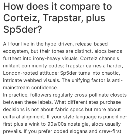
How does it compare to
Corteiz, Trapstar, plus
Sp5der?
All four live in the hype-driven, release-based
ecosystem, but their tones are distinct. alocs bends
furthest into irony-heavy visuals; Corteiz channels
militant community codes; Trapstar carries a harder,
London-rooted attitude; Sp5der turns into chaotic,
intricate webbed visuals. The unifying factor is anti-
mainstream confidence.
In practice, followers regularly cross-pollinate closets
between these labels. What differentiates purchase
decisions is not about fabric specs but more about
cultural alignment. If your style language is punchline-
first plus a wink to 90s/00s nostalgia, alocs usually
prevails. If you prefer coded slogans and crew-first