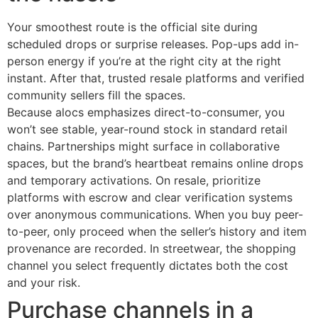
Your smoothest route is the official site during
scheduled drops or surprise releases. Pop-ups add in-
person energy if you’re at the right city at the right
instant. After that, trusted resale platforms and verified
community sellers fill the spaces.
Because alocs emphasizes direct-to-consumer, you
won’t see stable, year-round stock in standard retail
chains. Partnerships might surface in collaborative
spaces, but the brand’s heartbeat remains online drops
and temporary activations. On resale, prioritize
platforms with escrow and clear verification systems
over anonymous communications. When you buy peer-
to-peer, only proceed when the seller’s history and item
provenance are recorded. In streetwear, the shopping
channel you select frequently dictates both the cost
and your risk.
Purchase channels in a