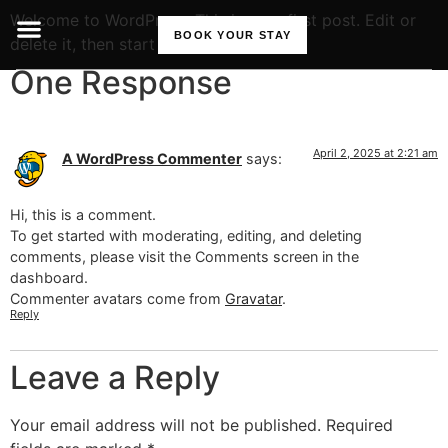
Welcome to WordPress. This is your first post. Edit or
BOOK YOUR STAY
delete it, then start writing!
One Response
April 2, 2025 at 2:21 am
A WordPress Commenter
says:
Hi, this is a comment.
To get started with moderating, editing, and deleting
comments, please visit the Comments screen in the
dashboard.
Commenter avatars come from
Gravatar
.
Reply
Leave a Reply
Your email address will not be published.
Required