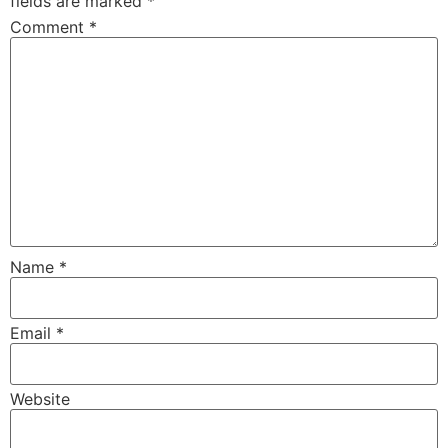
fields are marked
*
Comment
*
Name
*
Email
*
Website