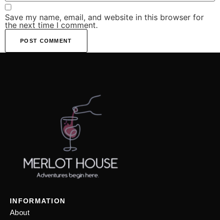
Save my name, email, and website in this browser for
the next time I comment.
INFORMATION
About